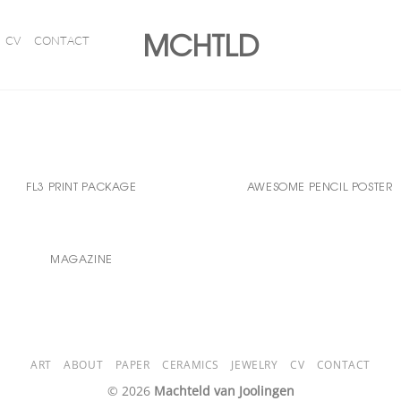
MCHTLD
CV
CONTACT
FL3 PRINT PACKAGE
AWESOME PENCIL POSTER
MAGAZINE
ART
ABOUT
PAPER
CERAMICS
JEWELRY
CV
CONTACT
© 2026
Machteld van Joolingen