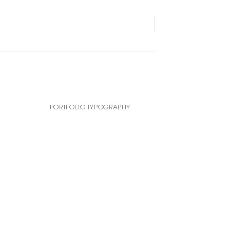
PORTFOLIO TYPOGRAPHY