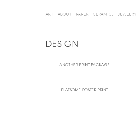
Ga
naar
ART
ABOUT
PAPER
CERAMICS
JEWELRY
inhoud
DESIGN
ANOTHER PRINT PACKAGE
FLATSOME POSTER PRINT